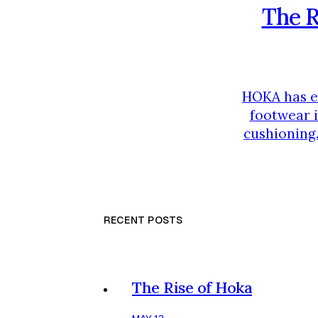
The R
HOKA has em
footwear i
cushioning.
someone i
tailored to 
RECENT POSTS
The Rise of Hoka