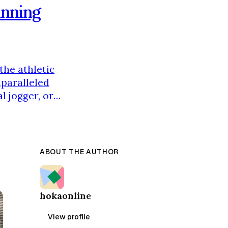
unning
the athletic
nparalleled
l jogger, or
a solution
nd's origins,
ABOUT THE AUTHOR
hokaonline
View profile