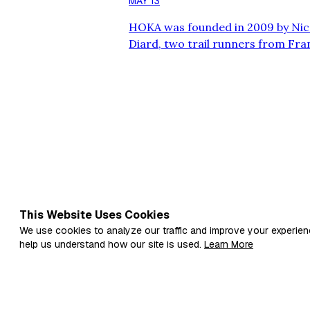
MAY 13
HOKA was founded in 2009 by Ni
Diard, two trail runners from Fra
shoe that provided maximum cushi
performance. Drawing inspiratio
technology, they designed a shoe 
Meta-Rocker geometry to enhance
Makes HOKA Shoes Unique? HOKA
This Website Uses Cookies
We use cookies to analyze our traffic and improve your experien
help us understand how our site is used.
Learn More