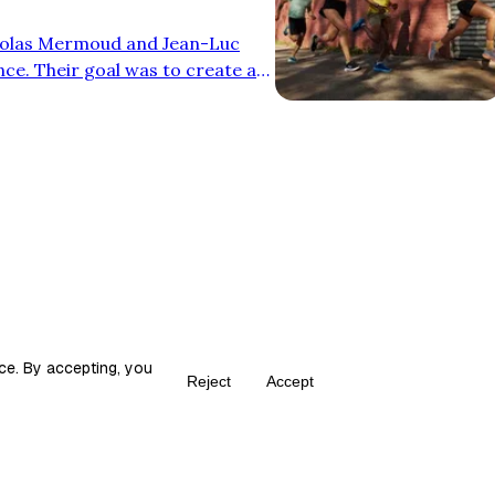
colas Mermoud and Jean-Luc
nce. Their goal was to create a
oning without sacrificing
n from mountain biking
with an oversized midsole and
 efficiency and comfort. What
 shoes stand …
ce. By accepting, you
Reject
Accept