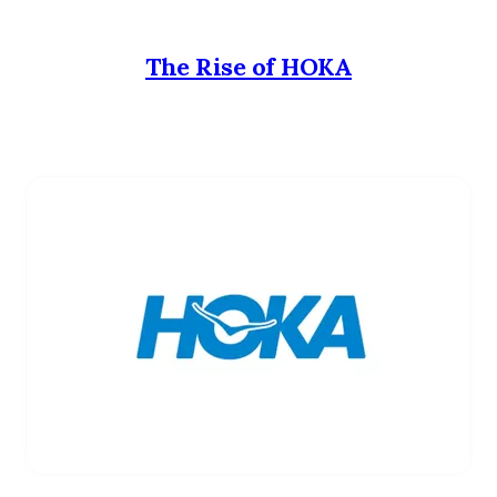
The Rise of HOKA