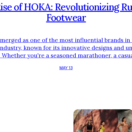
ise of HOKA: Revolutionizing R
Footwear
erged as one of the most influential brands in 
ndustry, known for its innovative designs and u
 Whether you're a seasoned marathoner, a casua
n need of comfortable walking shoes, HOKA has 
MAY 13
your needs. In this article, we'll dive into the bra
unique features, and how it continues to push …